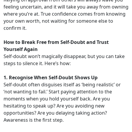
feeling uncertain, and it will take you away from owning
where you’re at. True confidence comes from knowing
your own worth, not waiting for someone else to
confirm it.
How to Break Free from Self-Doubt and Trust
Yourself Again
Self-doubt won’t magically disappear, but you can take
steps to silence it. Here’s how:
1. Recognise When Self-Doubt Shows Up
Self-doubt often disguises itself as ‘being realistic’ or
‘not wanting to fail.’ Start paying attention to the
moments when you hold yourself back. Are you
hesitating to speak up? Are you avoiding new
opportunities? Are you delaying taking action?
Awareness is the first step.