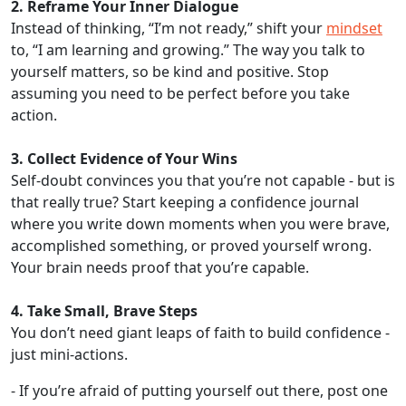
2. Reframe Your Inner Dialogue
Instead of thinking, “I’m not ready,” shift your
mindset
to, “I am learning and growing.” The way you talk to
yourself matters, so be kind and positive. Stop
assuming you need to be perfect before you take
action.
3. Collect Evidence of Your Wins
Self-doubt convinces you that you’re not capable - but is
that really true? Start keeping a confidence journal
where you write down moments when you were brave,
accomplished something, or proved yourself wrong.
Your brain needs proof that you’re capable.
4. Take Small, Brave Steps
You don’t need giant leaps of faith to build confidence -
just mini-actions.
- If you’re afraid of putting yourself out there, post one