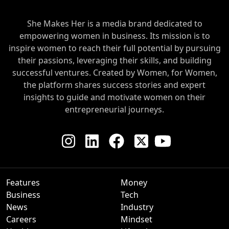
She Makes Her is a media brand dedicated to
empowering women in business. Its mission is to
inspire women to reach their full potential by pursuing
their passions, leveraging their skills, and building
successful ventures. Created by Women, for Women,
the platform shares success stories and expert
insights to guide and motivate women on their
entrepreneurial journeys.
Features
Money
Business
Tech
News
Industry
Careers
Mindset