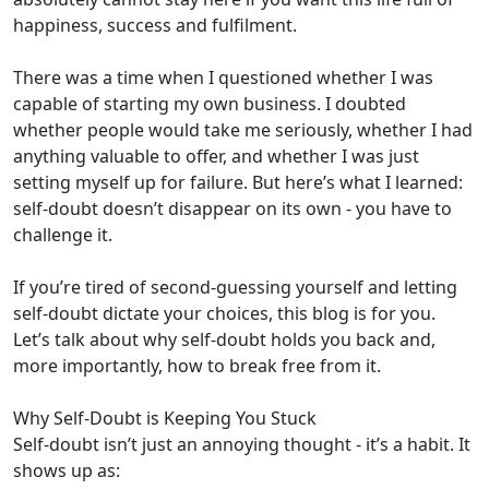
happiness, success and fulfilment.
There was a time when I questioned whether I was
capable of starting my own business. I doubted
whether people would take me seriously, whether I had
anything valuable to offer, and whether I was just
setting myself up for failure. But here’s what I learned:
self-doubt doesn’t disappear on its own - you have to
challenge it.
If you’re tired of second-guessing yourself and letting
self-doubt dictate your choices, this blog is for you.
Let’s talk about why self-doubt holds you back and,
more importantly, how to break free from it.
Why Self-Doubt is Keeping You Stuck
Self-doubt isn’t just an annoying thought - it’s a habit. It
shows up as: