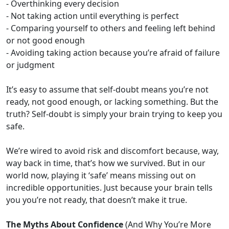
- Overthinking every decision
- Not taking action until everything is perfect
- Comparing yourself to others and feeling left behind
or not good enough
- Avoiding taking action because you’re afraid of failure
or judgment
It’s easy to assume that self-doubt means you’re not
ready, not good enough, or lacking something. But the
truth? Self-doubt is simply your brain trying to keep you
safe.
We’re wired to avoid risk and discomfort because, way,
way back in time, that’s how we survived. But in our
world now, playing it ‘safe’ means missing out on
incredible opportunities. Just because your brain tells
you you’re not ready, that doesn’t make it true.
The Myths About Confidence
(And Why You’re More