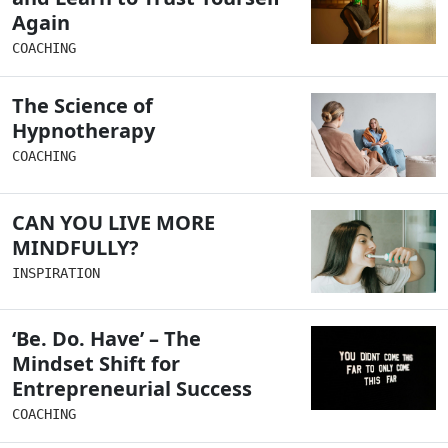
Again
COACHING
The Science of
Hypnotherapy
COACHING
CAN YOU LIVE MORE
MINDFULLY?
INSPIRATION
‘Be. Do. Have’ – The
Mindset Shift for
Entrepreneurial Success
COACHING