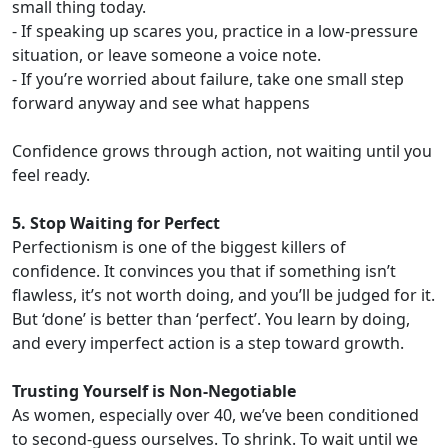
small thing today.
- If speaking up scares you, practice in a low-pressure
situation, or leave someone a voice note.
- If you’re worried about failure, take one small step
forward anyway and see what happens
Confidence grows through action, not waiting until you
feel ready.
5. Stop Waiting for Perfect
Perfectionism is one of the biggest killers of
confidence. It convinces you that if something isn’t
flawless, it’s not worth doing, and you’ll be judged for it.
But ‘done’ is better than ‘perfect’. You learn by doing,
and every imperfect action is a step toward growth.
Trusting Yourself is Non-Negotiable
As women, especially over 40, we’ve been conditioned
to second-guess ourselves. To shrink. To wait until we