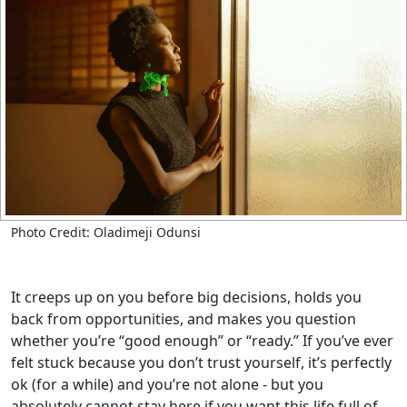
Photo Credit: Oladimeji Odunsi
It creeps up on you before big decisions, holds you
back from opportunities, and makes you question
whether you’re “good enough” or “ready.” If you’ve ever
felt stuck because you don’t trust yourself, it’s perfectly
ok (for a while) and you’re not alone - but you
absolutely cannot stay here if you want this life full of