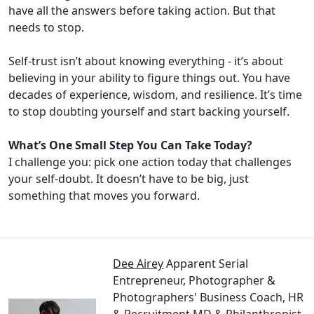
have all the answers before taking action. But that
needs to stop.
Self-trust isn’t about knowing everything - it’s about
believing in your ability to figure things out. You have
decades of experience, wisdom, and resilience. It’s time
to stop doubting yourself and start backing yourself.
What’s One Small Step You Can Take Today?
I challenge you: pick one action today that challenges
your self-doubt. It doesn’t have to be big, just
something that moves you forward.
Dee Airey
Apparent Serial
Entrepreneur, Photographer &
Photographers' Business Coach, HR