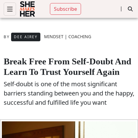
|
Subscribe
MINDSET
|
COACHING
DEE AIREY
BY
Break Free From Self-Doubt And
Learn To Trust Yourself Again
Self-doubt is one of the most significant
barriers standing between you and the happy,
successful and fulfilled life you want