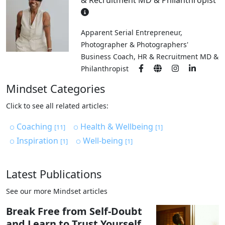
& Recruitment MD & Philanthropist
Apparent Serial Entrepreneur,
Photographer & Photographers'
Business Coach, HR & Recruitment MD &
Philanthropist
Mindset Categories
Click to see all related articles:
Coaching
Health & Wellbeing
[11]
[1]
Inspiration
Well-being
[1]
[1]
Latest Publications
See our more Mindset articles
Break Free from Self-Doubt
and Learn to Trust Yourself