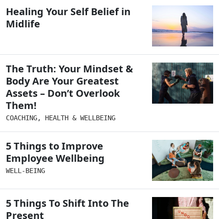
Healing Your Self Belief in
Midlife
The Truth: Your Mindset &
Body Are Your Greatest
Assets – Don’t Overlook
Them!
COACHING
,
HEALTH & WELLBEING
5 Things to Improve
Employee Wellbeing
WELL-BEING
5 Things To Shift Into The
Present