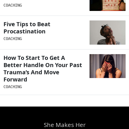
COACHING
Five Tips to Beat
Procastination
COACHING
How To Start To Get A
Better Handle On Your Past
Trauma’s And Move
Forward
COACHING
She Makes Her