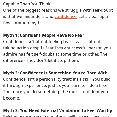
Capable Than You Think)
One of the biggest reasons we struggle with self-doubt
is that we misunderstand
confidence
. Let’s clear up a
few common myths:
Myth 1: Confident People Have No Fear
Confidence isn’t about feeling fearless - it’s about
taking action despite fear. Every successful person you
admire has felt self-doubt at some time or other. The
difference? They don’t let it stop them.
Myth 2: Confidence is Something You’re Born With
Confidence isn’t a personality trait; it’s a skill. You build
it through experience, just as you learn to ride a bike.
The more you do something, the more confident you
become.
Myth 3: You Need External Validation to Feel Worthy
Relying on approval from others will always leave you