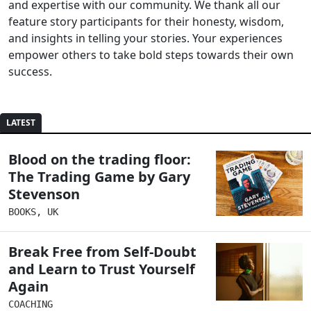
and expertise with our community. We thank all our
feature story participants for their honesty, wisdom,
and insights in telling your stories. Your experiences
empower others to take bold steps towards their own
success.
LATEST
Blood on the trading floor:
The Trading Game by Gary
Stevenson
BOOKS
,
UK
Break Free from Self-Doubt
and Learn to Trust Yourself
Again
COACHING