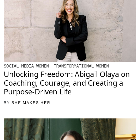
SOCIAL MEDIA WOMEN
,
TRANSFORMATIONAL WOMEN
Unlocking Freedom: Abigail Olaya on
Coaching, Courage, and Creating a
Purpose-Driven Life
BY
SHE MAKES HER