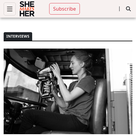
|
Subscribe
INTERVIEWS