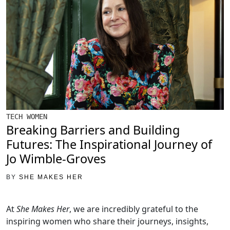
TECH WOMEN
Breaking Barriers and Building
Futures: The Inspirational Journey of
Jo Wimble-Groves
BY
SHE MAKES HER
At
She Makes Her
, we are incredibly grateful to the
inspiring women who share their journeys, insights,