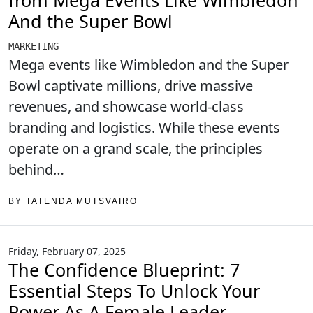
from Mega Events Like Wimbledon
And the Super Bowl
MARKETING
Mega events like Wimbledon and the Super
Bowl captivate millions, drive massive
revenues, and showcase world-class
branding and logistics. While these events
operate on a grand scale, the principles
behind…
BY
TATENDA MUTSVAIRO
Friday, February 07, 2025
The Confidence Blueprint: 7
Essential Steps To Unlock Your
Power As A Female Leader