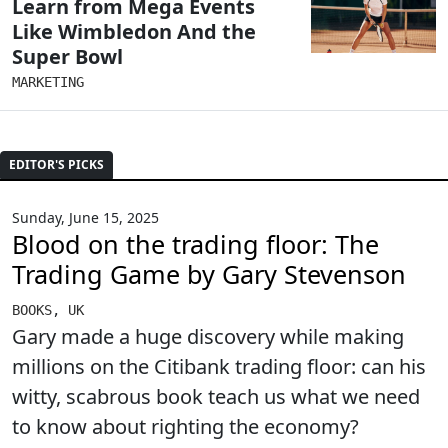
Learn from Mega Events
Like Wimbledon And the
Super Bowl
MARKETING
EDITOR'S PICKS
Sunday, June 15, 2025
Blood on the trading floor: The
Trading Game by Gary Stevenson
BOOKS
,
UK
Gary made a huge discovery while making
millions on the Citibank trading floor: can his
witty, scabrous book teach us what we need
to know about righting the economy?