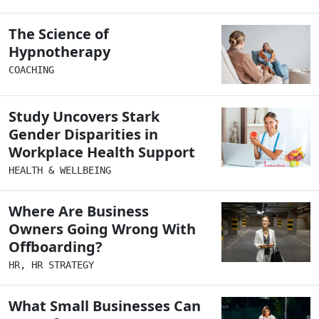
The Science of
Hypnotherapy
COACHING
Study Uncovers Stark
Gender Disparities in
Workplace Health Support
HEALTH & WELLBEING
Where Are Business
Owners Going Wrong With
Offboarding?
HR
,
HR STRATEGY
What Small Businesses Can