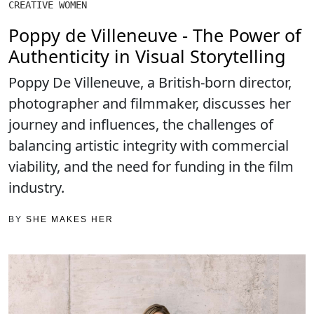
CREATIVE WOMEN
Poppy de Villeneuve - The Power of
Authenticity in Visual Storytelling
Poppy De Villeneuve, a British-born director,
photographer and filmmaker, discusses her
journey and influences, the challenges of
balancing artistic integrity with commercial
viability, and the need for funding in the film
industry.
BY
SHE MAKES HER