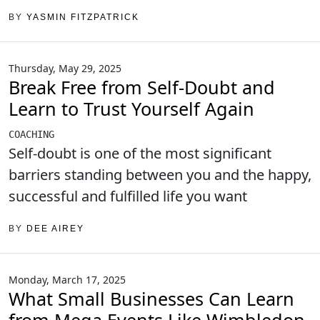
BY
YASMIN FITZPATRICK
Thursday, May 29, 2025
Break Free from Self-Doubt and
Learn to Trust Yourself Again
COACHING
Self-doubt is one of the most significant
barriers standing between you and the happy,
successful and fulfilled life you want
BY
DEE AIREY
Monday, March 17, 2025
What Small Businesses Can Learn