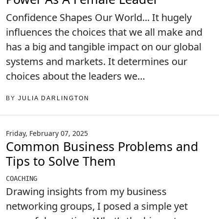
Confidence Shapes Our World... It hugely
influences the choices that we all make and
has a big and tangible impact on our global
systems and markets. It determines our
choices about the leaders we…
BY
JULIA DARLINGTON
Friday, February 07, 2025
Common Business Problems and
Tips to Solve Them
COACHING
Drawing insights from my business
networking groups, I posed a simple yet