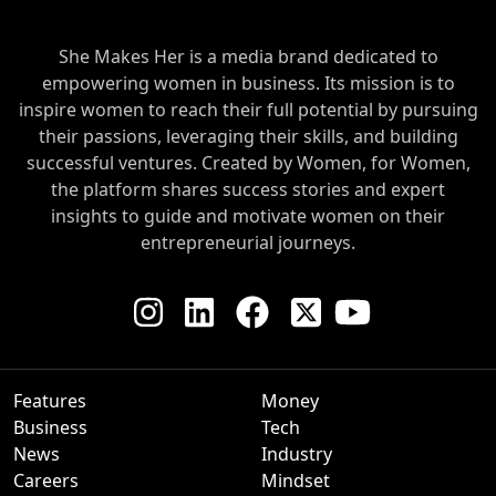
She Makes Her is a media brand dedicated to
empowering women in business. Its mission is to
inspire women to reach their full potential by pursuing
their passions, leveraging their skills, and building
successful ventures. Created by Women, for Women,
the platform shares success stories and expert
insights to guide and motivate women on their
entrepreneurial journeys.
Features
Money
Business
Tech
News
Industry
Careers
Mindset