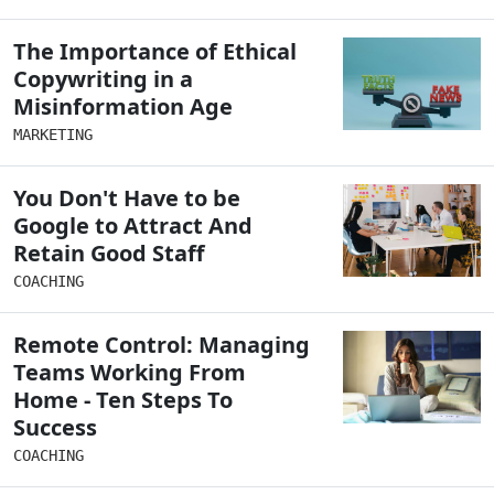
The Importance of Ethical
Copywriting in a
Misinformation Age
MARKETING
You Don't Have to be
Google to Attract And
Retain Good Staff
COACHING
Remote Control: Managing
Teams Working From
Home - Ten Steps To
Success
COACHING