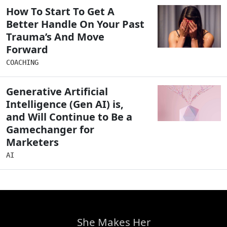
How To Start To Get A
Better Handle On Your Past
Trauma’s And Move
Forward
COACHING
Generative Artificial
Intelligence (Gen AI) is,
and Will Continue to Be a
Gamechanger for
Marketers
AI
She Makes Her