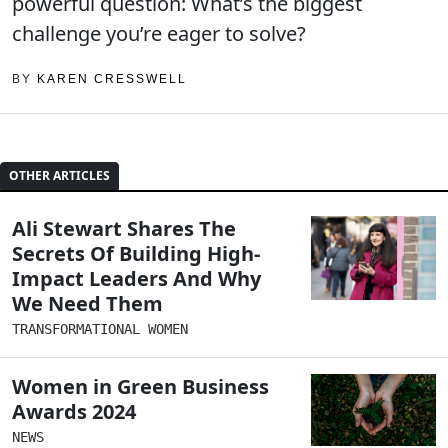
powerful question: What’s the biggest
challenge you’re eager to solve?
BY
KAREN CRESSWELL
OTHER ARTICLES
Ali Stewart Shares The
Secrets Of Building High-
Impact Leaders And Why
We Need Them
TRANSFORMATIONAL WOMEN
Women in Green Business
Awards 2024
NEWS