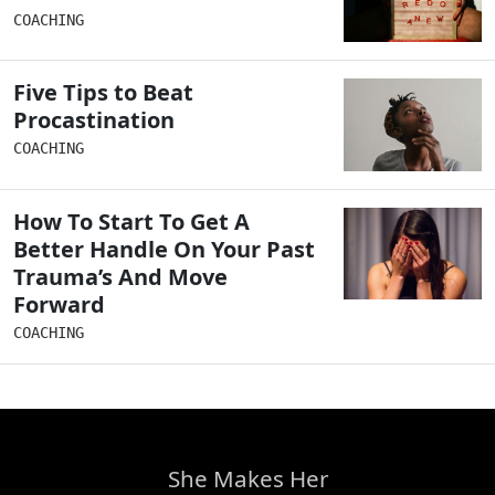
COACHING
Five Tips to Beat
Procastination
COACHING
How To Start To Get A
Better Handle On Your Past
Trauma’s And Move
Forward
COACHING
She Makes Her