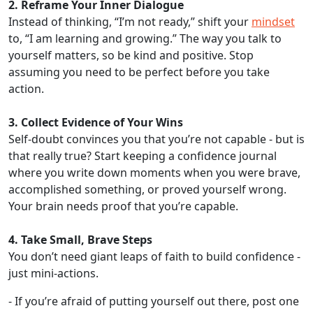
2. Reframe Your Inner Dialogue
Instead of thinking, “I’m not ready,” shift your
mindset
to, “I am learning and growing.” The way you talk to
yourself matters, so be kind and positive. Stop
assuming you need to be perfect before you take
action.
3. Collect Evidence of Your Wins
Self-doubt convinces you that you’re not capable - but is
that really true? Start keeping a confidence journal
where you write down moments when you were brave,
accomplished something, or proved yourself wrong.
Your brain needs proof that you’re capable.
4. Take Small, Brave Steps
You don’t need giant leaps of faith to build confidence -
just mini-actions.
- If you’re afraid of putting yourself out there, post one