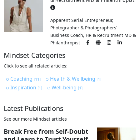
& Recruitment MD & Philanthropist
Apparent Serial Entrepreneur,
Photographer & Photographers'
Business Coach, HR & Recruitment MD &
Philanthropist
Mindset Categories
Click to see all related articles:
Coaching
Health & Wellbeing
[11]
[1]
Inspiration
Well-being
[1]
[1]
Latest Publications
See our more Mindset articles
Break Free from Self-Doubt
and Learn to Trust Yourself