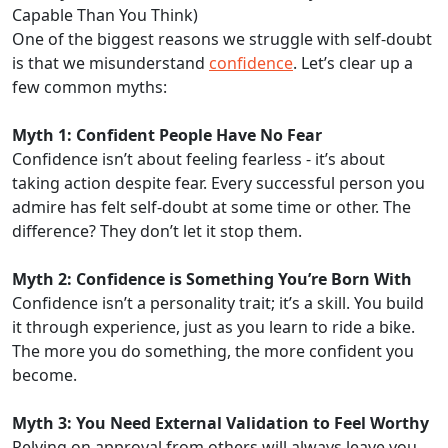
Capable Than You Think)
One of the biggest reasons we struggle with self-doubt
is that we misunderstand
confidence
. Let’s clear up a
few common myths:
Myth 1: Confident People Have No Fear
Confidence isn’t about feeling fearless - it’s about
taking action despite fear. Every successful person you
admire has felt self-doubt at some time or other. The
difference? They don’t let it stop them.
Myth 2: Confidence is Something You’re Born With
Confidence isn’t a personality trait; it’s a skill. You build
it through experience, just as you learn to ride a bike.
The more you do something, the more confident you
become.
Myth 3: You Need External Validation to Feel Worthy
Relying on approval from others will always leave you