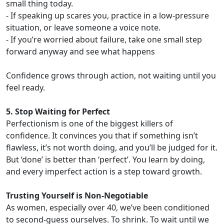
small thing today.
- If speaking up scares you, practice in a low-pressure
situation, or leave someone a voice note.
- If you’re worried about failure, take one small step
forward anyway and see what happens
Confidence grows through action, not waiting until you
feel ready.
5. Stop Waiting for Perfect
Perfectionism is one of the biggest killers of
confidence. It convinces you that if something isn’t
flawless, it’s not worth doing, and you’ll be judged for it.
But ‘done’ is better than ‘perfect’. You learn by doing,
and every imperfect action is a step toward growth.
Trusting Yourself is Non-Negotiable
As women, especially over 40, we’ve been conditioned
to second-guess ourselves. To shrink. To wait until we