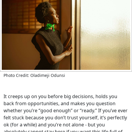
Photo Credit: Oladimeji Odunsi
It creeps up on you before big decisions, holds you
back from opportunities, and makes you question
whether you’re “good enough” or “ready.” If you’ve ever
felt stuck because you don’t trust yourself, it’s perfectly
ok (for a while) and you’re not alone - but you
absolutely cannot stay here if you want this life full of