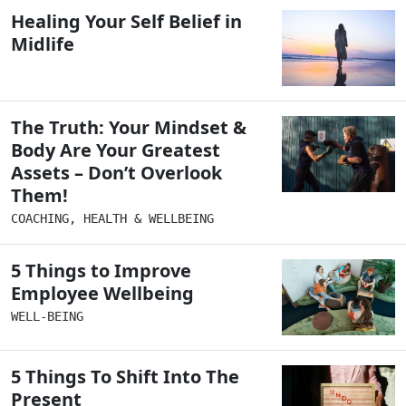
Healing Your Self Belief in
Midlife
The Truth: Your Mindset &
Body Are Your Greatest
Assets – Don’t Overlook
Them!
COACHING
,
HEALTH & WELLBEING
5 Things to Improve
Employee Wellbeing
WELL-BEING
5 Things To Shift Into The
Present