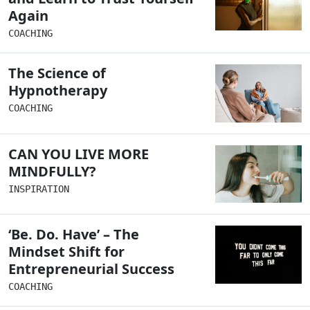
Again
COACHING
The Science of
Hypnotherapy
COACHING
CAN YOU LIVE MORE
MINDFULLY?
INSPIRATION
‘Be. Do. Have’ – The
Mindset Shift for
Entrepreneurial Success
COACHING