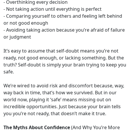
- Overthinking every decision
- Not taking action until everything is perfect
- Comparing yourself to others and feeling left behind
or not good enough
- Avoiding taking action because you’re afraid of failure
or judgment
It’s easy to assume that self-doubt means you’re not
ready, not good enough, or lacking something. But the
truth? Self-doubt is simply your brain trying to keep you
safe.
We’re wired to avoid risk and discomfort because, way,
way back in time, that’s how we survived. But in our
world now, playing it ‘safe’ means missing out on
incredible opportunities. Just because your brain tells
you you’re not ready, that doesn’t make it true.
The Myths About Confidence
(And Why You’re More