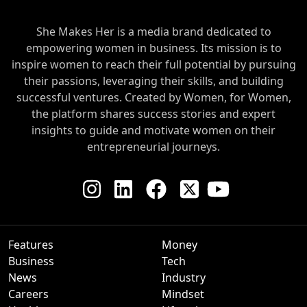
She Makes Her is a media brand dedicated to
empowering women in business. Its mission is to
inspire women to reach their full potential by pursuing
their passions, leveraging their skills, and building
successful ventures. Created by Women, for Women,
the platform shares success stories and expert
insights to guide and motivate women on their
entrepreneurial journeys.
Features
Money
Business
Tech
News
Industry
Careers
Mindset