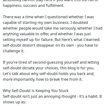
happiness, success and fulfilment.
There was a time when I questioned whether I was
capable of starting my own business. I doubted
whether people would take me seriously, whether I had
anything valuable to offer, and whether I was just
setting myself up for failure. But here’s what I learned:
self-doubt doesn’t disappear on its own - you have to
challenge it.
If you’re tired of second-guessing yourself and letting
self-doubt dictate your choices, this blog is for you.
Let’s talk about why self-doubt holds you back and,
more importantly, how to break free from it.
Why Self-Doubt is Keeping You Stuck
Self-doubt isn’t just an annoying thought - it’s a habit. It
shows up as: