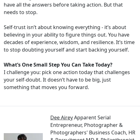
have all the answers before taking action. But that
needs to stop.
Self-trust isn’t about knowing everything - it’s about
believing in your ability to figure things out. You have
decades of experience, wisdom, and resilience. It’s time
to stop doubting yourself and start backing yourself.
What’s One Small Step You Can Take Today?
I challenge you: pick one action today that challenges
your self-doubt. It doesn’t have to be big, just
something that moves you forward.
Dee Airey
Apparent Serial
Entrepreneur, Photographer &
Photographers' Business Coach, HR