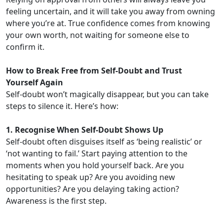
feeling uncertain, and it will take you away from owning
where you’re at. True confidence comes from knowing
your own worth, not waiting for someone else to
confirm it.
How to Break Free from Self-Doubt and Trust
Yourself Again
Self-doubt won’t magically disappear, but you can take
steps to silence it. Here’s how:
1. Recognise When Self-Doubt Shows Up
Self-doubt often disguises itself as ‘being realistic’ or
‘not wanting to fail.’ Start paying attention to the
moments when you hold yourself back. Are you
hesitating to speak up? Are you avoiding new
opportunities? Are you delaying taking action?
Awareness is the first step.