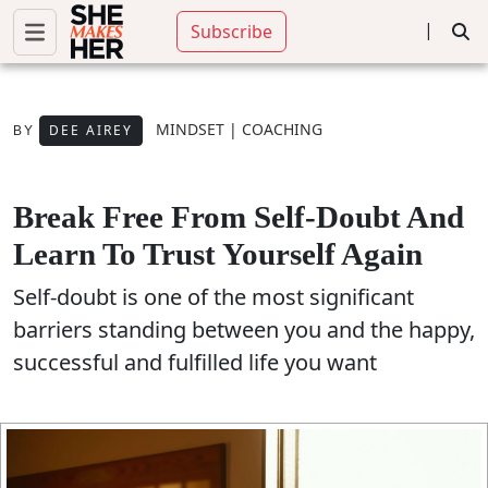
|
Subscribe
MINDSET
|
COACHING
DEE AIREY
BY
Break Free From Self-Doubt And
Learn To Trust Yourself Again
Self-doubt is one of the most significant
barriers standing between you and the happy,
successful and fulfilled life you want