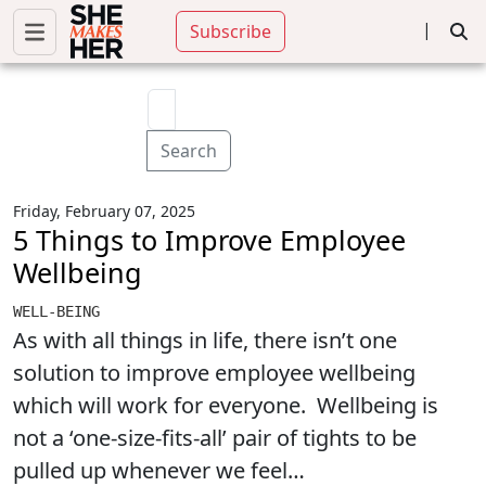
|
Subscribe
Search
Friday, February 07, 2025
5 Things to Improve Employee
Wellbeing
WELL-BEING
As with all things in life, there isn’t one
solution to improve employee wellbeing
which will work for everyone. Wellbeing is
not a ‘one-size-fits-all’ pair of tights to be
pulled up whenever we feel…