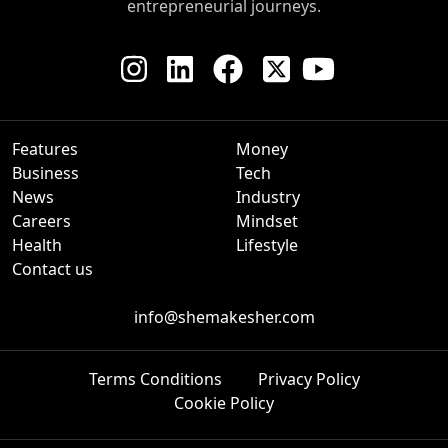
entrepreneurial journeys.
Features
Money
Business
Tech
News
Industry
Careers
Mindset
Health
Lifestyle
Contact us
info@shemakesher.com
Terms Conditions
Privacy Policy
Cookie Policy