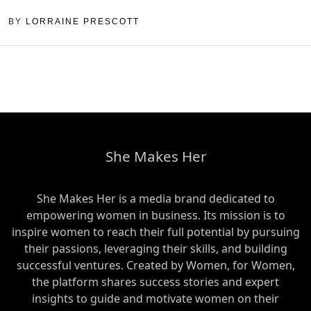
BY
LORRAINE PRESCOTT
She Makes Her
She Makes Her is a media brand dedicated to
empowering women in business. Its mission is to
inspire women to reach their full potential by pursuing
their passions, leveraging their skills, and building
successful ventures. Created by Women, for Women,
the platform shares success stories and expert
insights to guide and motivate women on their