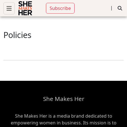
|
Subscribe
Policies
She Makes Her
She Makes Her is a media brand dedicated to
empowering women in business. Its mission is to