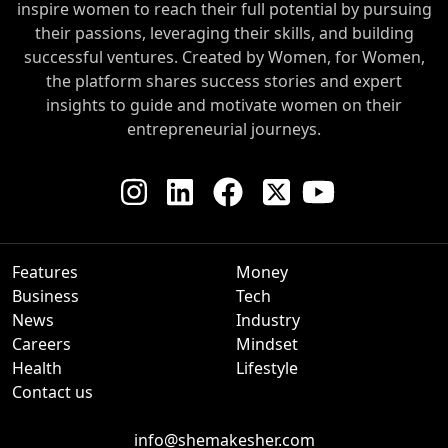
inspire women to reach their full potential by pursuing
their passions, leveraging their skills, and building
successful ventures. Created by Women, for Women,
the platform shares success stories and expert
insights to guide and motivate women on their
entrepreneurial journeys.
Features
Money
Business
Tech
News
Industry
Careers
Mindset
Health
Lifestyle
Contact us
info@shemakesher.com