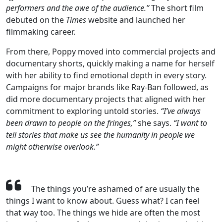
performers and the awe of the audience.”
The short film
debuted on the
Times
website and launched her
filmmaking career.
From there, Poppy moved into commercial projects and
documentary shorts, quickly making a name for herself
with her ability to find emotional depth in every story.
Campaigns for major brands like Ray-Ban followed, as
did more documentary projects that aligned with her
commitment to exploring untold stories.
“I’ve always
been drawn to people on the fringes,”
she says.
“I want to
tell stories that make us see the humanity in people we
might otherwise overlook.”
The things you’re ashamed of are usually the
things I want to know about. Guess what? I can feel
that way too. The things we hide are often the most