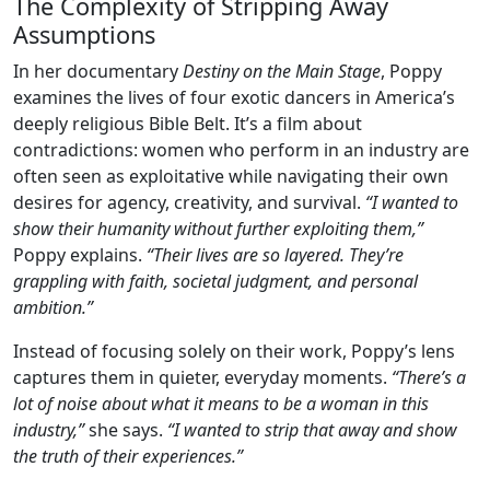
The Complexity of Stripping Away
Assumptions
In her documentary
Destiny on the Main Stage
, Poppy
examines the lives of four exotic dancers in America’s
deeply religious Bible Belt. It’s a film about
contradictions: women who perform in an industry are
often seen as exploitative while navigating their own
desires for agency, creativity, and survival.
“I wanted to
show their humanity without further exploiting them,”
Poppy explains.
“Their lives are so layered. They’re
grappling with faith, societal judgment, and personal
ambition.”
Instead of focusing solely on their work, Poppy’s lens
captures them in quieter, everyday moments.
“There’s a
lot of noise about what it means to be a woman in this
industry,”
she says.
“I wanted to strip that away and show
the truth of their experiences.”