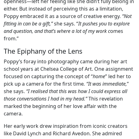
openness—left her feeling like she didn’t fully belong in
either. But instead of perceiving this as a limitation,
Poppy embraced it as a source of creative energy.
“Not
fitting in can be a gift,”
she says. “
It pushes you to explore
and question, and that’s where a lot of my work c
omes
from.”
The Epiphany of the Lens
Poppy’s foray into photography came during her art
school years at Chelsea College of Art. One assignment
focused on capturing the concept of “
home
” led her to
pick up a camera for the first time
. “It was immediate,
”
she says.
“I realised that this was how I could express all
those conversations I had in my head.”
This revelation
marked the beginning of her love affair with the
camera.
Her early work drew inspiration from iconic creators
like David Lynch and Richard Avedon. She admired