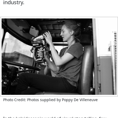
industry.
Photo Credit: Photos supplied by Poppy De Villeneuve