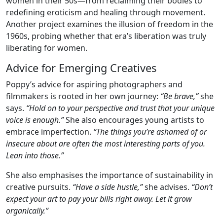
women in their 50s—from reclaiming their bodies to
redefining eroticism and healing through movement.
Another project examines the illusion of freedom in the
1960s, probing whether that era’s liberation was truly
liberating for women.
Advice for Emerging Creatives
Poppy’s advice for aspiring photographers and
filmmakers is rooted in her own journey:
“Be brave,”
she
says.
“Hold on to your perspective and trust that your unique
voice is enough.”
She also encourages young artists to
embrace imperfection.
“The things you’re ashamed of or
insecure about are often the most interesting parts of you.
Lean into those.”
She also emphasises the importance of sustainability in
creative pursuits.
“Have a side hustle,”
she advises.
“Don’t
expect your art to pay your bills right away. Let it grow
organically.”