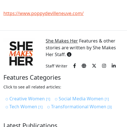
https://www.poppydevilleneuve.com/
She Makes Her
Features & other
stories are written by She Makes
Her Staff.
Staff Writer
Features Categories
Click to see all related articles:
Creative Women
Social Media Women
[1]
[1]
Tech Women
Transformational Women
[1]
[3]
Latest Publications