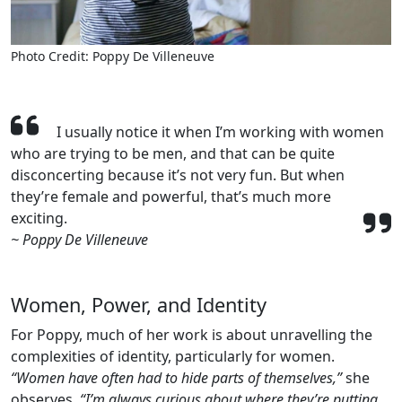
Photo Credit: Poppy De Villeneuve
I usually notice it when I’m working with women
who are trying to be men, and that can be quite
disconcerting because it’s not very fun. But when
they’re female and powerful, that’s much more
exciting.
~ Poppy De Villeneuve
Women, Power, and Identity
For Poppy, much of her work is about unravelling the
complexities of identity, particularly for women.
“Women have often had to hide parts of themselves,”
she
observes.
“I’m always curious about where they’re putting