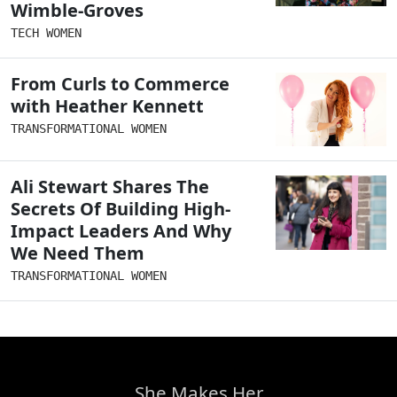
Wimble-Groves
TECH WOMEN
From Curls to Commerce
with Heather Kennett
TRANSFORMATIONAL WOMEN
Ali Stewart Shares The
Secrets Of Building High-
Impact Leaders And Why
We Need Them
TRANSFORMATIONAL WOMEN
She Makes Her