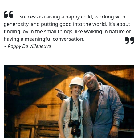
Success is raising a happy child, working with
generosity, and putting good into the world. It’s about
finding joy in the small things, like walking in nature or
having a meaningful conversation.
~ Poppy De Villeneuve