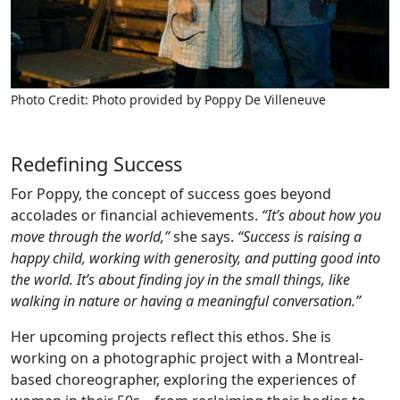
Photo Credit: Photo provided by Poppy De Villeneuve
Redefining Success
For Poppy, the concept of success goes beyond
accolades or financial achievements.
“It’s about how you
move through the world,”
she says.
“Success is raising a
happy child, working with generosity, and putting good into
the world. It’s about finding joy in the small things, like
walking in nature or having a meaningful conversation.”
Her upcoming projects reflect this ethos. She is
working on a photographic project with a Montreal-
based choreographer, exploring the experiences of