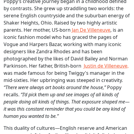
Poppy’s creative journey began in a childhood defined
by contrasts. She grew up straddling two worlds: the
serene English countryside and the suburban energy of
Shaker Heights, Ohio. Raised by two highly artistic
parents. Her mother, US-born
Jan De Villeneuve
, is an
iconic fashion model who has graced the pages of
Vogue and Harpers Bazar, working with many iconic
designers like Zandra Rhodes and has been
photographed by the likes of David Bailey and Norman
Parkinson. Her father, British-born
Justin de Villeneuve,
was made famous for being Twiggy's manager in the
mid-sixties. Her upbringing was steeped in creativity.
“There were always art books around the house,”
Poppy
recalls.
“I’d pick them up and see images of all kinds of
people doing all kinds of things. That exposure shaped me—
it was this constant reminder that you could be any kind of
human you wanted to be.”
This duality of cultures—English reserve and American