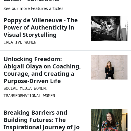
See our more Features articles
Poppy de Villeneuve - The
Power of Authenticity in
Visual Storytelling
CREATIVE WOMEN
Unlocking Freedom:
Abigail Olaya on Coaching,
Courage, and Creating a
Purpose-Driven Life
SOCIAL MEDIA WOMEN
,
TRANSFORMATIONAL WOMEN
Breaking Barriers and
Building Futures: The
Inspirational Journey of Jo