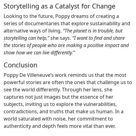
Storytelling as a Catalyst for Change
Looking to the future, Poppy dreams of creating a
series of documentaries that explore sustainability and
alternative ways of living.
“The planet is in trouble, but
storytelling can help,”
she says.
“I want to find and share
the stories of people who are making a positive impact and
show how we can live differently.”
Conclusion
Poppy De Villeneuve’s work reminds us that the most
powerful stories are often the ones that challenge us to
see the world differently. Through her lens, she
captures not just images but the essence of her
subjects, inviting us to explore the vulnerabilities,
contradictions, and truths that make us human. In a
world saturated with noise, her commitment to
authenticity and depth feels more vital than ever.