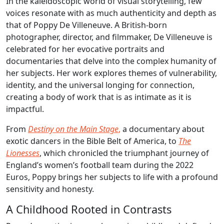
In the kaleidoscopic world of visual storytelling, few
voices resonate with as much authenticity and depth as
that of Poppy De Villeneuve. A British-born
photographer, director, and filmmaker, De Villeneuve is
celebrated for her evocative portraits and
documentaries that delve into the complex humanity of
her subjects. Her work explores themes of vulnerability,
identity, and the universal longing for connection,
creating a body of work that is as intimate as it is
impactful.
From
Destiny on the Main Stage
,
a documentary about
exotic dancers in the Bible Belt of America, to
The
Lionesses
, which chronicled the triumphant journey of
England’s women’s football team during the 2022
Euros, Poppy brings her subjects to life with a profound
sensitivity and honesty.
A Childhood Rooted in Contrasts