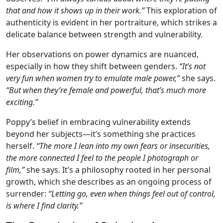
that and how it shows up in their work.”
This exploration of
authenticity is evident in her portraiture, which strikes a
delicate balance between strength and vulnerability.
Her observations on power dynamics are nuanced,
especially in how they shift between genders.
“It’s not
very fun when women try to emulate male power,”
she says.
“But when they’re female and powerful, that’s much more
exciting.”
Poppy’s belief in embracing vulnerability extends
beyond her subjects—it’s something she practices
herself.
“The more I lean into my own fears or insecurities,
the more connected I feel to the people I photograph or
film,”
she says. It’s a philosophy rooted in her personal
growth, which she describes as an ongoing process of
surrender:
“Letting go, even when things feel out of control,
is where I find clarity.”