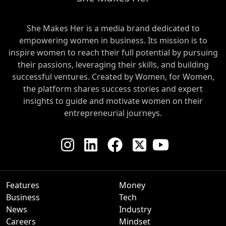
She Makes Her is a media brand dedicated to
empowering women in business. Its mission is to
inspire women to reach their full potential by pursuing
their passions, leveraging their skills, and building
successful ventures. Created by Women, for Women,
the platform shares success stories and expert
insights to guide and motivate women on their
entrepreneurial journeys.
Features
Money
Business
Tech
News
Industry
Careers
Mindset