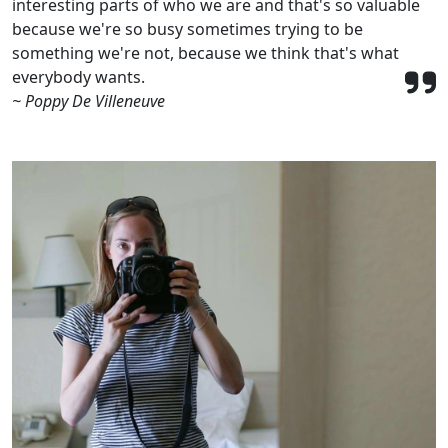
interesting parts of who we are and that's so valuable
because we're so busy sometimes trying to be
something we're not, because we think that's what
everybody wants.
~ Poppy De Villeneuve