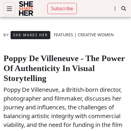
|
Subscribe
FEATURES
|
CREATIVE WOMEN
SHE MAKES HER
BY
Poppy De Villeneuve - The Power
Of Authenticity In Visual
Storytelling
Poppy De Villeneuve, a British-born director,
photographer and filmmaker, discusses her
journey and influences, the challenges of
balancing artistic integrity with commercial
viability, and the need for funding in the film