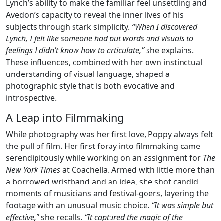
Lynch’s ability to make the familiar feel unsettling and
Avedon’s capacity to reveal the inner lives of his
subjects through stark simplicity.
“When I discovered
Lynch, I felt like someone had put words and visuals to
feelings I didn’t know how to articulate,”
she explains.
These influences, combined with her own instinctual
understanding of visual language, shaped a
photographic style that is both evocative and
introspective.
A Leap into Filmmaking
While photography was her first love, Poppy always felt
the pull of film. Her first foray into filmmaking came
serendipitously while working on an assignment for
The
New York Times
at Coachella. Armed with little more than
a borrowed wristband and an idea, she shot candid
moments of musicians and festival-goers, layering the
footage with an unusual music choice.
“It was simple but
effective,”
she recalls.
“It captured the magic of the