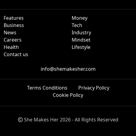
Features
Money
Business
Tech
News
Industry
Careers
Mindset
Health
Lifestyle
Contact us
info@shemakesher.com
Terms Conditions
Privacy Policy
Cookie Policy
She Makes Her 2026 - All Rights Reserved