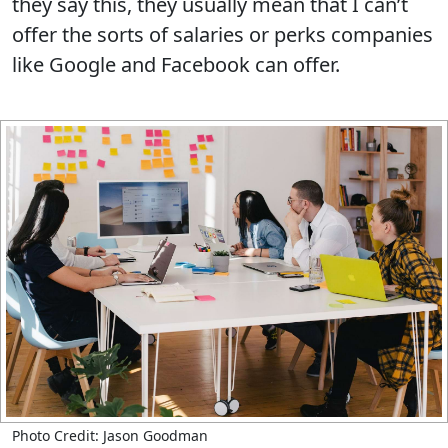
they say this, they usually mean that I can’t
offer the sorts of salaries or perks companies
like Google and Facebook can offer.
Photo Credit: Jason Goodman