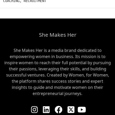
COACHING
,
RECRUITMENT
She Makes Her
She Makes Her is a media brand dedicated to
empowering women in business. Its mission is to
inspire women to reach their full potential by pursuing
their passions, leveraging their skills, and building
successful ventures. Created by Women, for Women,
the platform shares success stories and expert
insights to guide and motivate women on their
entrepreneurial journeys.