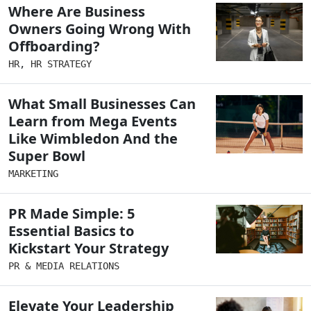
Where Are Business
Owners Going Wrong With
Offboarding?
HR
,
HR STRATEGY
What Small Businesses Can
Learn from Mega Events
Like Wimbledon And the
Super Bowl
MARKETING
PR Made Simple: 5
Essential Basics to
Kickstart Your Strategy
PR & MEDIA RELATIONS
Elevate Your Leadership