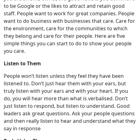
to be Google or the likes to attract and retain good
staff. People want to work for great companies. People
want to do business with businesses that care. Care for
the environment, care for the communities to which
they belong and care for their people. Here are five
simple things you can start to do to show your people
you care.
Listen to Them
People won’t listen unless they feel they have been
listened to. Don’t just hear them with your ears, but
truly listen with your ears and with your heart. If you
do, you will hear more than what is verbalised. Don’t
just listen to respond, but listen to understand. Good
leaders ask great questions. Ask your people questions
and then really listen to hear and understand what they
say in response