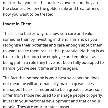
matter that you are the business owner and they are
the cleaners. Follow the golden rule and treat others
how you want to be treated.
Invest in Them
There is no better way to show you care and value
someone than by investing in them. This shows you
recognise their potential and care enough about them
to want to see them realise that potential. Nothing is as
frustrating for both the employee and employer as
being put in a role they have not been fully equipped to
handle, yet we see it time and time again.
The fact that someone is your best salesperson does
not mean he will automatically make a great sales
manager. The skills required to be a great salesperson
differ from those required to manage people properly.
Invest in your personal development and that of your
people. They are your greatest asset.