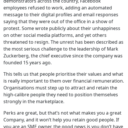
demonstrators across the country, Facebook
employees refused to work, adding an automated
message to their digital profiles and email responses
saying that they were out of the office in a show of
protest. Some wrote publicly about their unhappiness
on other social media platforms, and yet others
threatened to resign. The unrest has been described as
the most serious challenge to the leadership of Mark
Zuckerberg, the chief executive since the company was
founded 15 years ago.
This tells us that people prioritise their values and what
is really important to them over financial remuneration.
Organisations must step up to attract and retain the
high-calibre people they need to position themselves
strongly in the marketplace.
Perks are great, but that’s not what makes you a great
Company, and it won’t help you retain good people. If
you are an SME owner, the good news is you don’t have