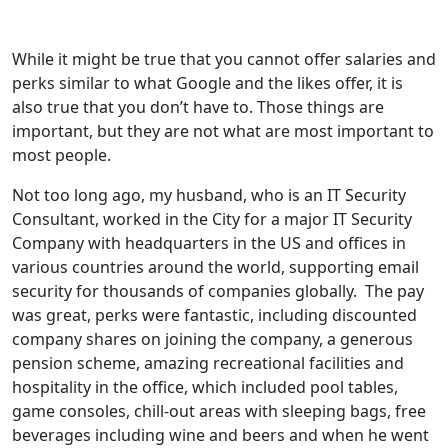
While it might be true that you cannot offer salaries and
perks similar to what Google and the likes offer, it is
also true that you don’t have to. Those things are
important, but they are not what are most important to
most people.
Not too long ago, my husband, who is an IT Security
Consultant, worked in the City for a major IT Security
Company with headquarters in the US and offices in
various countries around the world, supporting email
security for thousands of companies globally. The pay
was great, perks were fantastic, including discounted
company shares on joining the company, a generous
pension scheme, amazing recreational facilities and
hospitality in the office, which included pool tables,
game consoles, chill-out areas with sleeping bags, free
beverages including wine and beers and when he went