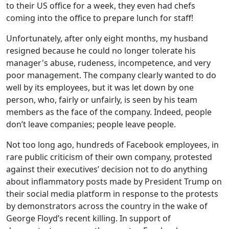
to their US office for a week, they even had chefs
coming into the office to prepare lunch for staff!
Unfortunately, after only eight months, my husband
resigned because he could no longer tolerate his
manager's abuse, rudeness, incompetence, and very
poor management. The company clearly wanted to do
well by its employees, but it was let down by one
person, who, fairly or unfairly, is seen by his team
members as the face of the company. Indeed, people
don’t leave companies; people leave people.
Not too long ago, hundreds of Facebook employees, in
rare public criticism of their own company, protested
against their executives’ decision not to do anything
about inflammatory posts made by President Trump on
their social media platform in response to the protests
by demonstrators across the country in the wake of
George Floyd’s recent killing. In support of