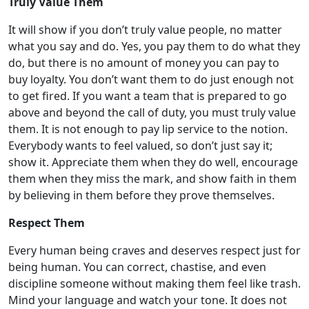
Truly Value Them
It will show if you don’t truly value people, no matter
what you say and do. Yes, you pay them to do what they
do, but there is no amount of money you can pay to
buy loyalty. You don’t want them to do just enough not
to get fired. If you want a team that is prepared to go
above and beyond the call of duty, you must truly value
them. It is not enough to pay lip service to the notion.
Everybody wants to
feel
valued, so don’t just say it;
show it. Appreciate them when they do well, encourage
them when they miss the mark, and show faith in them
by believing in them before they prove themselves.
Respect Them
Every human being craves and deserves respect just for
being human. You can correct, chastise, and even
discipline someone without making them feel like trash.
Mind your language and watch your tone. It does not