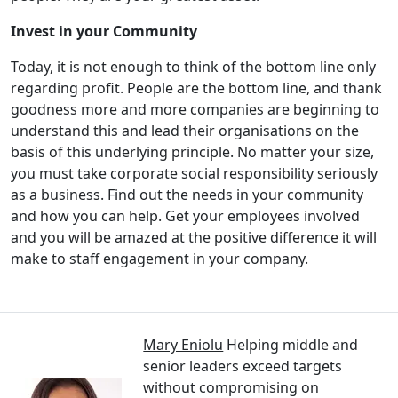
Invest in your Community
Today, it is not enough to think of the bottom line only
regarding profit. People are the bottom line, and thank
goodness more and more companies are beginning to
understand this and lead their organisations on the
basis of this underlying principle. No matter your size,
you must take corporate social responsibility seriously
as a business. Find out the needs in your community
and how you can help. Get your employees involved
and you will be amazed at the positive difference it will
make to staff engagement in your company.
Mary Eniolu
Helping middle and
senior leaders exceed targets
without compromising on