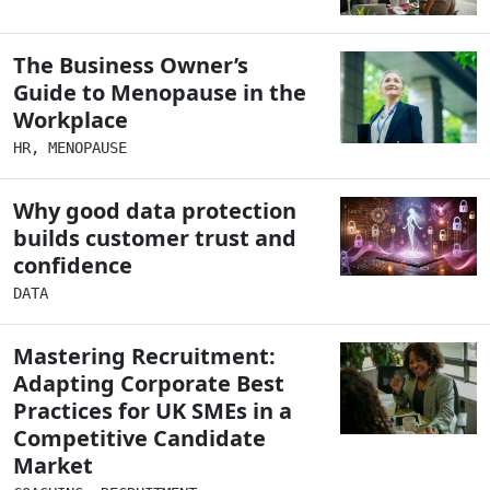
The Business Owner’s
Guide to Menopause in the
Workplace
HR
,
MENOPAUSE
Why good data protection
builds customer trust and
confidence
DATA
Mastering Recruitment:
Adapting Corporate Best
Practices for UK SMEs in a
Competitive Candidate
Market