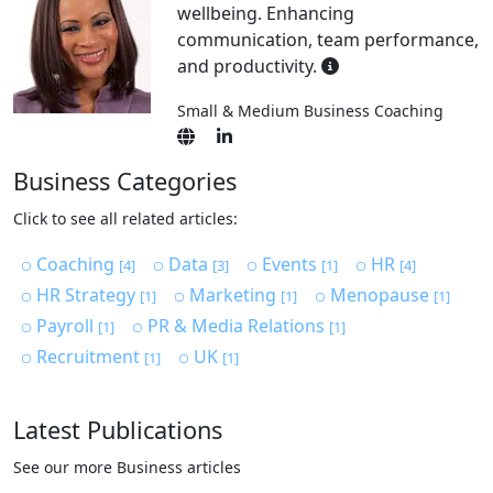
wellbeing. Enhancing
communication, team performance,
and productivity.
Small & Medium Business Coaching
Business Categories
Click to see all related articles:
Coaching
Data
Events
HR
[4]
[3]
[1]
[4]
HR Strategy
Marketing
Menopause
[1]
[1]
[1]
Payroll
PR & Media Relations
[1]
[1]
Recruitment
UK
[1]
[1]
Latest Publications
See our more Business articles