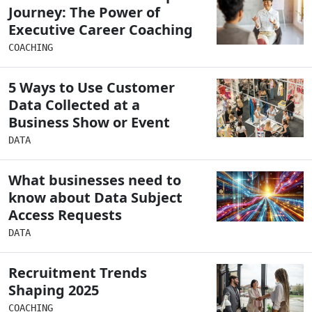
Journey: The Power of
Executive Career Coaching
COACHING
5 Ways to Use Customer
Data Collected at a
Business Show or Event
DATA
What businesses need to
know about Data Subject
Access Requests
DATA
Recruitment Trends
Shaping 2025
COACHING