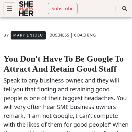
|
Subscribe
BUSINESS
|
COACHING
MARY ENIOLU
BY
You Don't Have To Be Google To
Attract And Retain Good Staff
Speak to any business owner, and they will
tell you that finding and retaining good
people is one of their biggest headaches. You
will very often hear SME business owners
remark, “I am not Google, I can’t compete
with the likes of them for good people!” When