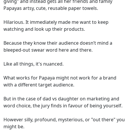
giving" and instead gets all her friends and family
Papayas artsy, cute, reusable paper towels.
Hilarious. It immediately made me want to keep
watching and look up their products.
Because they know their audience doesn’t mind a
bleeped-out swear word here and there.
Like all things, it's nuanced.
What works for Papaya might not work for a brand
with a different target audience.
But in the case of dad vs daughter on marketing and
word choice, the jury finds in favour of being yourself.
However silly, profound, mysterious, or "out there" you
might be.