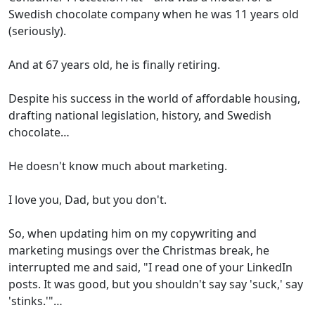
Swedish chocolate company when he was 11 years old
(seriously).
And at 67 years old, he is finally retiring.
Despite his success in the world of affordable housing,
drafting national legislation, history, and Swedish
chocolate…
He doesn't know much about marketing.
I love you, Dad, but you don't.
So, when updating him on my copywriting and
marketing musings over the Christmas break, he
interrupted me and said, "I read one of your LinkedIn
posts. It was good, but you shouldn't say say 'suck,' say
'stinks.'"…