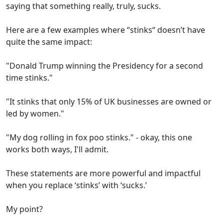
saying that something really, truly, sucks.
Here are a few examples where “stinks“ doesn’t have
quite the same impact:
"Donald Trump winning the Presidency for a second
time stinks."
"It stinks that only 15% of UK businesses are owned or
led by women."
"My dog rolling in fox poo stinks." - okay, this one
works both ways, I'll admit.
These statements are more powerful and impactful
when you replace ‘stinks’ with ‘sucks.’
My point?