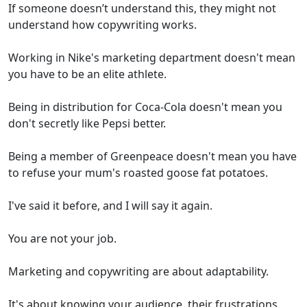
If someone doesn’t understand this, they might not
understand how copywriting works.
Working in Nike's marketing department doesn't mean
you have to be an elite athlete.
Being in distribution for Coca-Cola doesn't mean you
don't secretly like Pepsi better.
Being a member of Greenpeace doesn't mean you have
to refuse your mum's roasted goose fat potatoes.
I've said it before, and I will say it again.
You are not your job.
Marketing and copywriting are about adaptability.
It's about knowing your audience, their frustrations