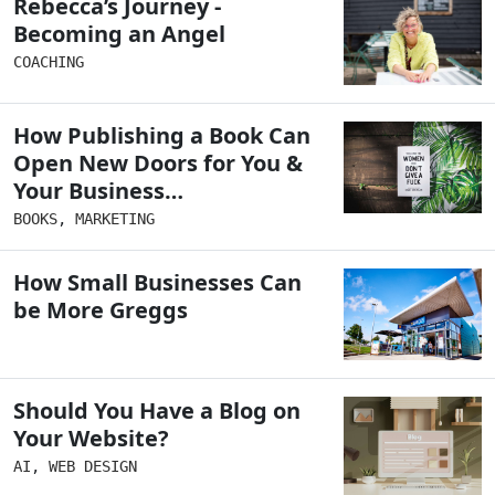
Rebecca’s Journey -
Becoming an Angel
COACHING
How Publishing a Book Can
Open New Doors for You &
Your Business…
BOOKS
,
MARKETING
How Small Businesses Can
be More Greggs
Should You Have a Blog on
Your Website?
AI
,
WEB DESIGN