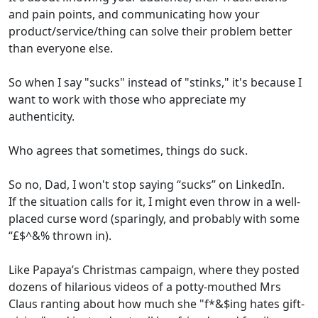
and pain points, and communicating how your
product/service/thing can solve their problem better
than everyone else.
So when I say "sucks" instead of "stinks," it's because I
want to work with those who appreciate my
authenticity.
Who agrees that sometimes, things do suck.
So no, Dad, I won't stop saying “sucks” on LinkedIn.
If the situation calls for it, I might even throw in a well-
placed curse word (sparingly, and probably with some
“£$^&% thrown in).
Like Papaya’s Christmas campaign, where they posted
dozens of hilarious videos of a potty-mouthed Mrs
Claus ranting about how much she "f*&$ing hates gift-