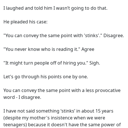
I laughed and told him I wasn’t going to do that.
He pleaded his case:
"You can convey the same point with 'stinks'." Disagree.
"You never know who is reading it." Agree
"It might turn people off of hiring you." Sigh.
Let's go through his points one by one.
You can convey the same point with a less provocative
word - I disagree.
I have not said something ‘stinks’ in about 15 years
(despite my mother's insistence when we were
teenagers) because it doesn't have the same power of