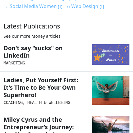
Social Media Women
Web Design
[1]
[1]
Latest Publications
See our more Money articles
Don't say "sucks" on
LinkedIn
MARKETING
Ladies, Put Yourself First:
It's Time to Be Your Own
Superhero!
COACHING
,
HEALTH & WELLBEING
Miley Cyrus and the
Entrepreneur’s Journey: