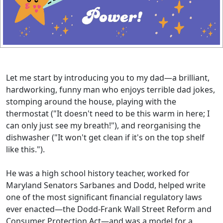
Let me start by introducing you to my dad—a brilliant,
hardworking, funny man who enjoys terrible dad jokes,
stomping around the house, playing with the
thermostat ("It doesn't need to be this warm in here; I
can only just see my breath!"), and reorganising the
dishwasher ("It won't get clean if it's on the top shelf
like this.").
He was a high school history teacher, worked for
Maryland Senators Sarbanes and Dodd, helped write
one of the most significant financial regulatory laws
ever enacted—the Dodd-Frank Wall Street Reform and
Consumer Protection Act—and was a model for a