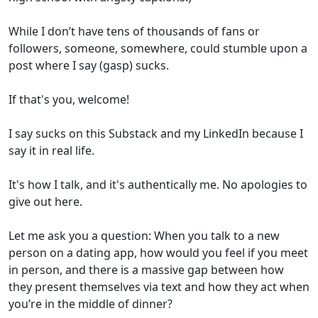
While I don’t have tens of thousands of fans or
followers, someone, somewhere, could stumble upon a
post where I say (gasp) sucks.
If that's you, welcome!
I say sucks on this Substack and my LinkedIn because I
say it in real life.
It's how I talk, and it's authentically me. No apologies to
give out here.
Let me ask you a question: When you talk to a new
person on a dating app, how would you feel if you meet
in person, and there is a massive gap between how
they present themselves via text and how they act when
you’re in the middle of dinner?