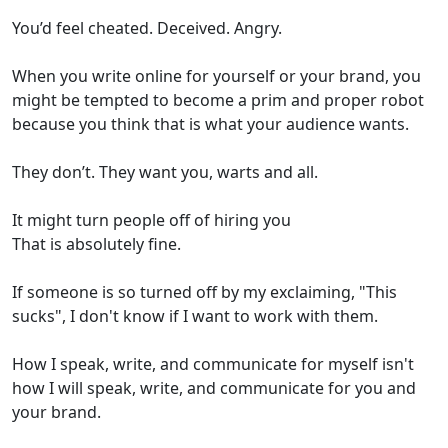
You’d feel cheated. Deceived. Angry.
When you write online for yourself or your brand, you
might be tempted to become a prim and proper robot
because you think that is what your audience wants.
They don’t. They want you, warts and all.
It might turn people off of hiring you
That is absolutely fine.
If someone is so turned off by my exclaiming, "This
sucks", I don't know if I want to work with them.
How I speak, write, and communicate for myself isn't
how I will speak, write, and communicate for you and
your brand.