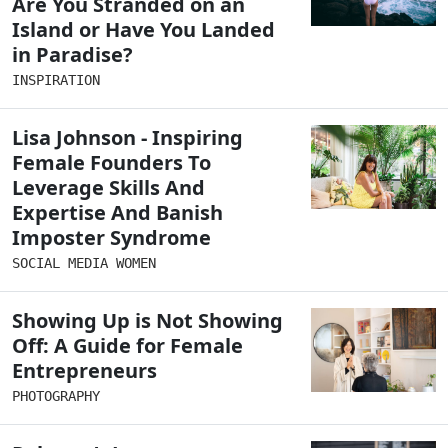
Are You Stranded on an
Island or Have You Landed
in Paradise?
INSPIRATION
Lisa Johnson - Inspiring
Female Founders To
Leverage Skills And
Expertise And Banish
Imposter Syndrome
SOCIAL MEDIA WOMEN
Showing Up is Not Showing
Off: A Guide for Female
Entrepreneurs
PHOTOGRAPHY