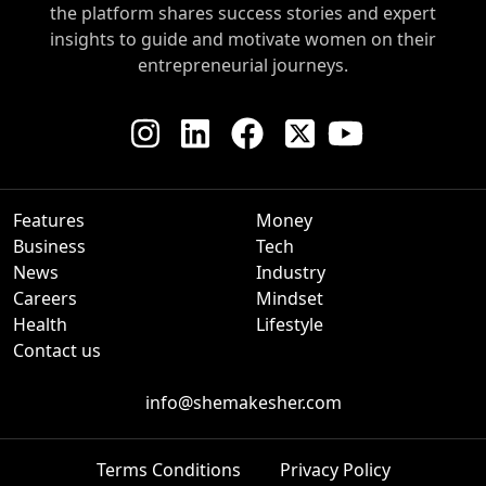
the platform shares success stories and expert
insights to guide and motivate women on their
entrepreneurial journeys.
Features
Money
Business
Tech
News
Industry
Careers
Mindset
Health
Lifestyle
Contact us
info@shemakesher.com
Terms Conditions
Privacy Policy