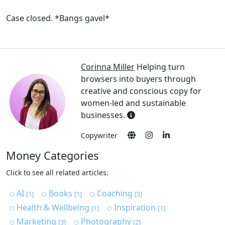
Case closed. *Bangs gavel*
Corinna Miller
Helping turn
browsers into buyers through
creative and conscious copy for
women-led and sustainable
businesses.
Copywriter
Money Categories
Click to see all related articles:
AI
Books
Coaching
[1]
[1]
[3]
Health & Wellbeing
Inspiration
[1]
[1]
Marketing
Photography
[3]
[2]