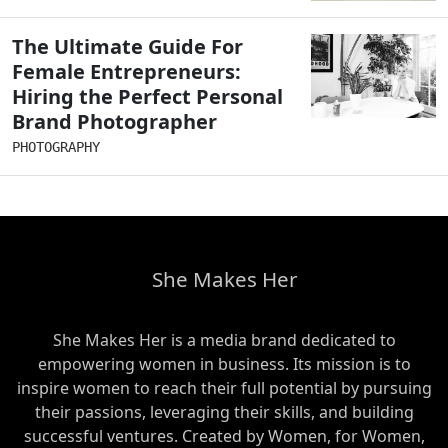
The Ultimate Guide For
Female Entrepreneurs:
Hiring the Perfect Personal
Brand Photographer
PHOTOGRAPHY
She Makes Her
She Makes Her is a media brand dedicated to
empowering women in business. Its mission is to
inspire women to reach their full potential by pursuing
their passions, leveraging their skills, and building
successful ventures. Created by Women, for Women,