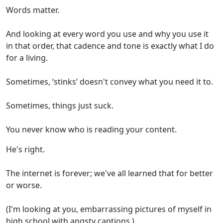
Words matter.
And looking at every word you use and why you use it
in that order, that cadence and tone is exactly what I do
for a living.
Sometimes, ‘stinks’ doesn't convey what you need it to.
Sometimes, things just suck.
You never know who is reading your content.
He's right.
The internet is forever; we've all learned that for better
or worse.
(I'm looking at you, embarrassing pictures of myself in
high school with angsty captions.)