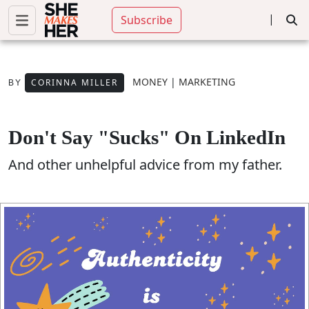
|
Subscribe
MONEY
|
MARKETING
CORINNA MILLER
BY
Don't Say "sucks" On LinkedIn
And other unhelpful advice from my father.