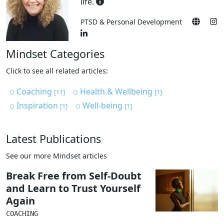
life.
PTSD & Personal Development
Mindset Categories
Click to see all related articles:
Coaching
Health & Wellbeing
[11]
[1]
Inspiration
Well-being
[1]
[1]
Latest Publications
See our more Mindset articles
Break Free from Self-Doubt
and Learn to Trust Yourself
Again
COACHING