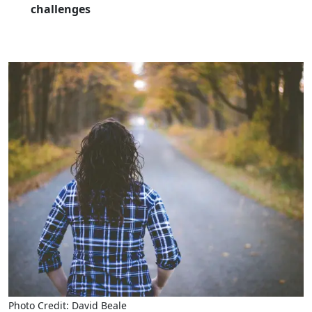
challenges
Photo Credit: David Beale