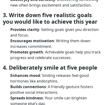
new often brings excitement and satisfaction.
3. Write down five realistic goals
you would like to achieve this year
Provides clarity
: Setting goals gives you direction
and focus.
Encourages motivation
: Writing them down
increases commitment.
Promotes growth
: Achievable goals help you track
progress and celebrate successes.
4. Deliberately smile at five people
Enhances mood
: Smiling releases feel-good
hormones like endorphins.
Builds connections
: A friendly gesture fosters
positive social interactions.
Spreads kindness
: Your smile can brighten
someone else’s day.