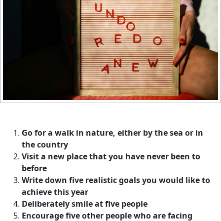
Go for a walk in nature, either by the sea or in
the country
Visit a new place that you have never been to
before
Write down five realistic goals you would like to
achieve this year
Deliberately smile at five people
Encourage five other people who are facing