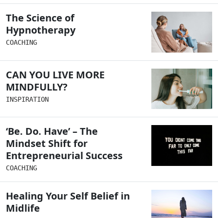
The Science of
Hypnotherapy
COACHING
CAN YOU LIVE MORE
MINDFULLY?
INSPIRATION
‘Be. Do. Have’ – The
Mindset Shift for
Entrepreneurial Success
COACHING
Healing Your Self Belief in
Midlife