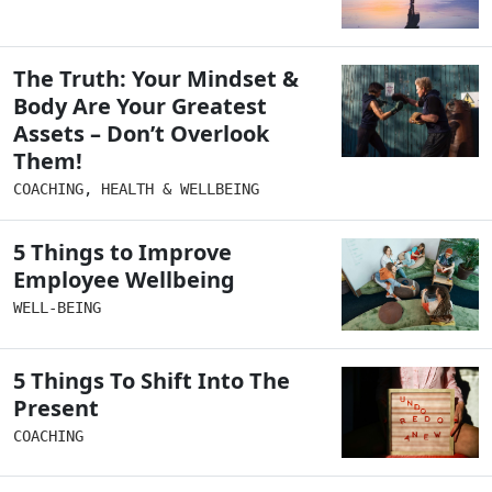
The Truth: Your Mindset &
Body Are Your Greatest
Assets – Don’t Overlook
Them!
COACHING
,
HEALTH & WELLBEING
5 Things to Improve
Employee Wellbeing
WELL-BEING
5 Things To Shift Into The
Present
COACHING