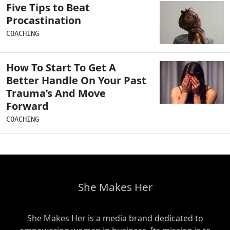
Five Tips to Beat
Procastination
COACHING
How To Start To Get A
Better Handle On Your Past
Trauma’s And Move
Forward
COACHING
She Makes Her
She Makes Her is a media brand dedicated to