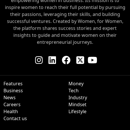
empowering women in business. Its mission is to
inspire women to reach their full potential by pursuing
their passions, leveraging their skills, and building
successful ventures. Created by Women, for Women,
the platform shares success stories and expert
insights to guide and motivate women on their
entrepreneurial journeys.
Features
Money
Business
Tech
News
Industry
Careers
Mindset
Health
Lifestyle
Contact us