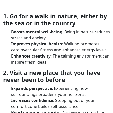
1. Go for a walk in nature, either by
the sea or in the country
Boosts mental well-being
: Being in nature reduces
stress and anxiety.
Improves physical health
: Walking promotes
cardiovascular fitness and enhances energy levels.
Enhances creativity
: The calming environment can
inspire fresh ideas.
2. Visit a new place that you have
never been to before
Expands perspective
: Experiencing new
surroundings broadens your horizons.
Increases confidence
: Stepping out of your
comfort zone builds self-assurance.
Boosts joy and curiosity
: Discovering something