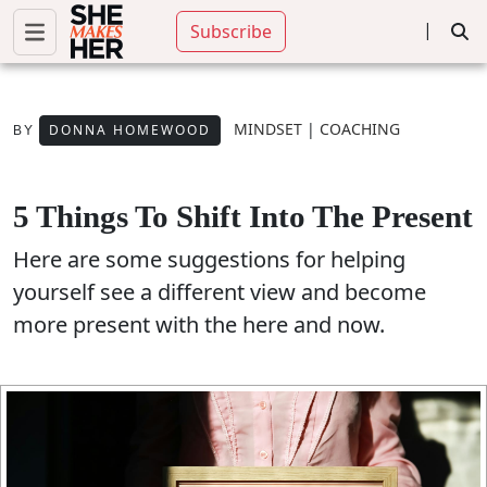
|
Subscribe
MINDSET
|
COACHING
DONNA HOMEWOOD
BY
5 Things To Shift Into The Present
Here are some suggestions for helping
yourself see a different view and become
more present with the here and now.