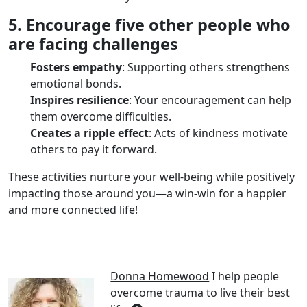
5. Encourage five other people who
are facing challenges
Fosters empathy
: Supporting others strengthens
emotional bonds.
Inspires resilience
: Your encouragement can help
them overcome difficulties.
Creates a ripple effect
: Acts of kindness motivate
others to pay it forward.
These activities nurture your well-being while positively
impacting those around you—a win-win for a happier
and more connected life!
Donna Homewood
I help people
overcome trauma to live their best