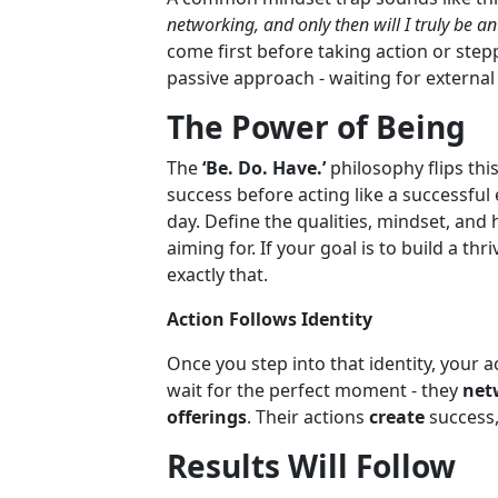
networking, and only then will I truly be a
come first before taking action or steppi
passive approach - waiting for external
The Power of Being
The
‘Be. Do. Have.’
philosophy flips this
success before acting like a successful
day. Define the qualities, mindset, an
aiming for. If your goal is to build a t
exactly that.
Action Follows Identity
Once you step into that identity, your a
wait for the perfect moment - they
netw
offerings
. Their actions
create
success,
Results Will Follow