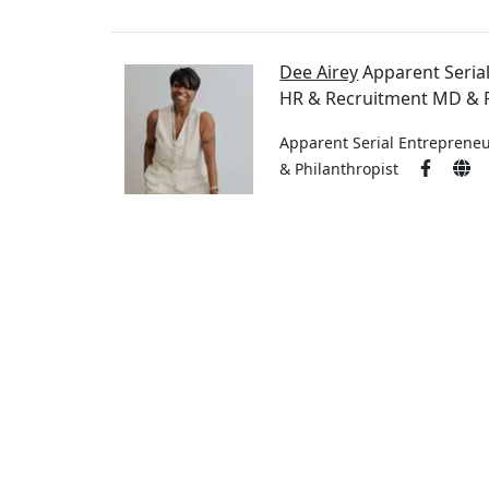
Dee Airey
Apparent Seria
HR & Recruitment MD & P
Apparent Serial Entreprene
& Philanthropist