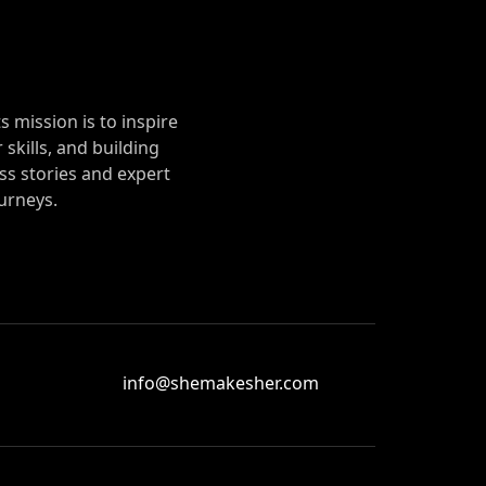
mission is to inspire
 skills, and building
s stories and expert
urneys.
info@shemakesher.com