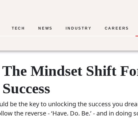
TECH
NEWS
INDUSTRY
CAREERS
– The Mindset Shift Fo
 Success
ld be the key to unlocking the success you dream
ow the reverse - ‘Have. Do. Be.’ - and in doing 