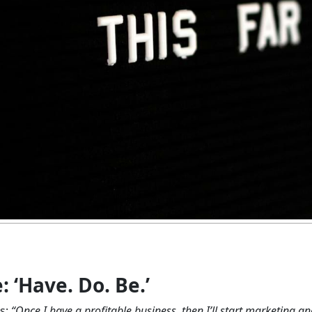
‘Have. Do. Be.’
s:
“Once I have a profitable business, then I’ll start marketing a