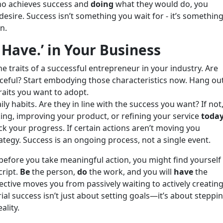
o achieves success and
doing
what they would do, you
desire. Success isn’t something you wait for - it’s somethin
n.
 Have.’ in Your Business
he traits of a successful entrepreneur in your industry. Are
ceful? Start embodying those characteristics now. Hang ou
raits you want to adopt.
ly habits. Are they in line with the success you want? If not
king, improving your product, or refining your service
toda
ck your progress. If certain actions aren’t moving you
ategy. Success is an ongoing process, not a single event.
before you take meaningful action, you might find yourself
cript.
Be
the person,
do
the work, and you will
have
the
pective moves you from passively waiting to actively creatin
al success isn’t just about setting goals—it’s about steppi
ality.