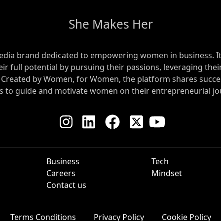
She Makes Her
edia brand dedicated to empowering women in business. Its 
 full potential by pursuing their passions, leveraging their
. Created by Women, for Women, the platform shares succes
ts to guide and motivate women on their entrepreneurial jo
Business
Tech
Careers
Mindset
Contact us
Terms Conditions
Privacy Policy
Cookie Policy