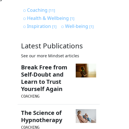
Coaching
[11]
Health & Wellbeing
[1]
Inspiration
Well-being
[1]
[1]
Latest Publications
See our more Mindset articles
Break Free from
Self-Doubt and
Learn to Trust
Yourself Again
COACHING
The Science of
Hypnotherapy
COACHING