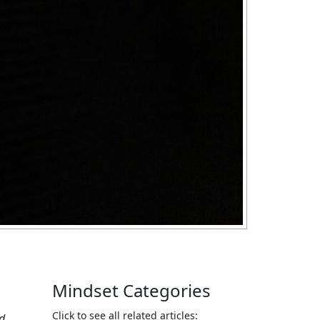
Mindset Categories
Click to see all related articles:
nd