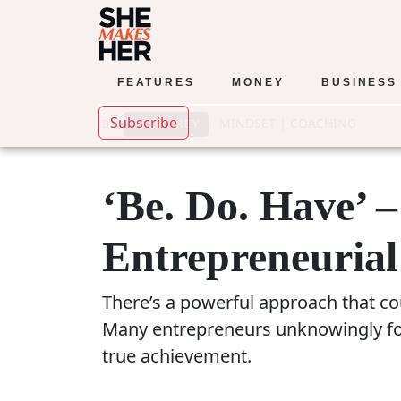
FEATURES
MONEY
BUSINESS
Subscribe
MINDSET
|
COACHING
DEE AIREY
BY
‘Be. Do. Have’ 
Entrepreneurial
There’s a powerful approach that cou
Many entrepreneurs unknowingly foll
true achievement.