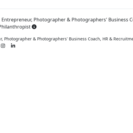
l Entrepreneur, Photographer & Photographers' Business C
hilanthropist
ur, Photographer & Photographers' Business Coach, HR & Recruit