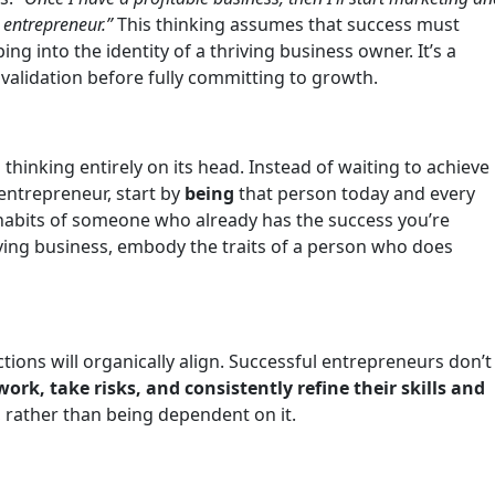
n entrepreneur.”
This thinking assumes that success must
ng into the identity of a thriving business owner. It’s a
 validation before fully committing to growth.
 thinking entirely on its head. Instead of waiting to achieve
 entrepreneur, start by
being
that person today and every
d habits of someone who already has the success you’re
hriving business, embody the traits of a person who does
ctions will organically align. Successful entrepreneurs don’t
ork, take risks, and consistently refine their skills and
 rather than being dependent on it.