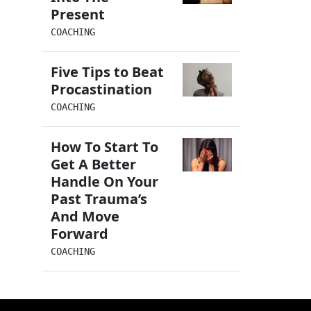
Present
COACHING
Five Tips to Beat
Procastination
COACHING
How To Start To
Get A Better
Handle On Your
Past Trauma’s
And Move
Forward
COACHING