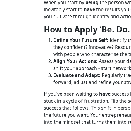
When you start by
being
the person wh
inevitably start to
have
the results you 
you cultivate through identity and actio
How to Apply ‘Be. Do.
Define Your Future Self:
Identify t
they confident? Innovative? Resour
with people who characterise the t
Align Your Actions:
Assess your dai
shift your approach - start networ
Evaluate and Adapt:
Regularly tra
forward, adjust and refine your str
If you’ve been waiting to
have
success 
stuck in a cycle of frustration. Flip the s
success that follows. This shift in pers
the future you want. Your entrepreneuri
into the mindset that turns them into re