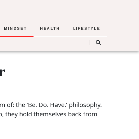
MINDSET
HEALTH
LIFESTYLE
|
r
 of: the ‘Be. Do. Have.’ philosophy.
so, they hold themselves back from