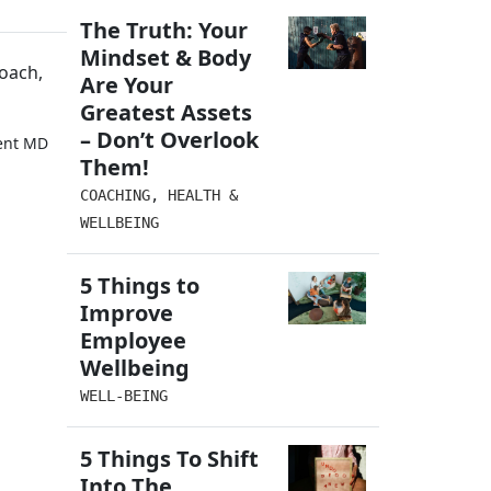
The Truth: Your
Mindset & Body
oach,
Are Your
Greatest Assets
– Don’t Overlook
ment MD
Them!
COACHING
,
HEALTH &
WELLBEING
5 Things to
Improve
Employee
Wellbeing
WELL-BEING
5 Things To Shift
Into The