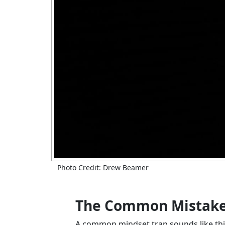
Photo Credit: Drew Beamer
The Common Mistake: 
A common mindset trap sounds like thi