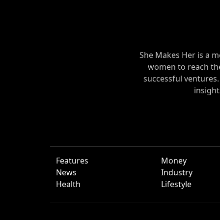
She Makes Her is a m
women to reach their
successful ventures
insigh
Features
Money
News
Industry
Health
Lifestyle