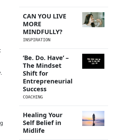
g
CAN YOU LIVE
MORE
MINDFULLY?
INSPIRATION
t
‘Be. Do. Have’ –
The Mindset
,
Shift for
y
.
Entrepreneurial
Success
COACHING
Healing Your
g
Self Belief in
ng
Midlife